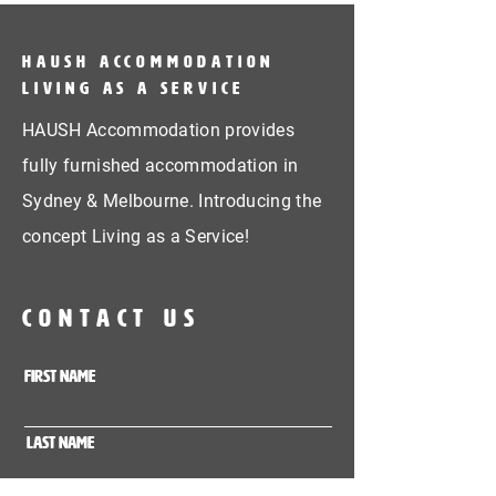
HAUSH Accommodation
Living as a service
HAUSH Accommodation provides
fully furnished accommodation in
Sydney & Melbourne. Introducing the
concept Living as a Service!
CONTACT US
First Name
Last Name