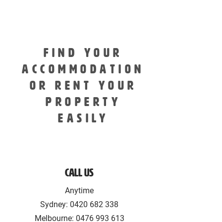
FIND YOUR
ACCOMMODATION
OR RENT YOUR
PROPERTY
EASILY
Call Us
Anytime
Sydney:
0420 682 338
Melbourne: 0476 993 613‬