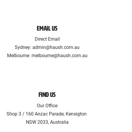
Email Us
Direct Email
Sydney:
admin@haush.com.au
Melbourne: melbourne@haush.com.au
Find Us
Our Office
Shop 3 / 160 Anzac Parade, Kensigton
NSW 2033, Australia