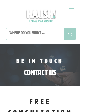
BE IN TOUCH
Contact Us
FREE