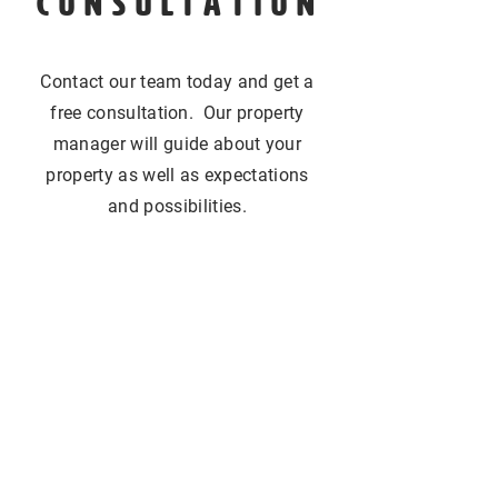
CONSULTATION
Contact our team today and get a
free consultation. Our property
manager will guide about your
property as well as expectations
and possibilities.