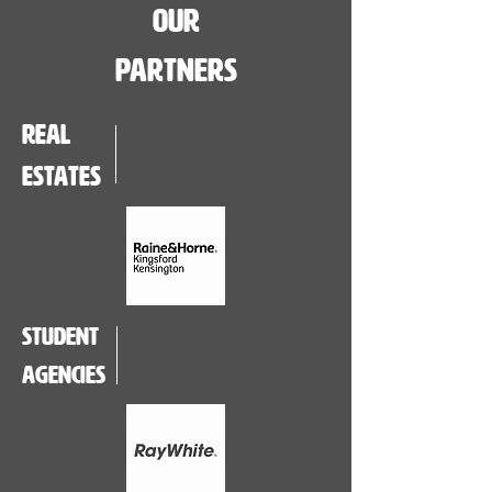
Our
Partners
real
estates
student
agencies