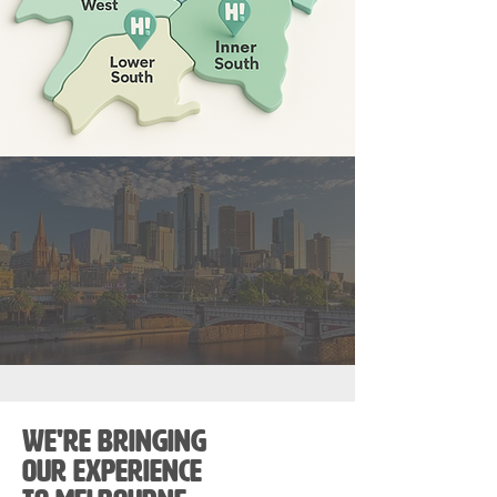
We're bringing
our experience