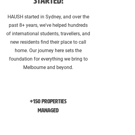
started!
HAUSH started in Sydney, and over the
past 8+ years, we've helped hundreds
of international students, travellers, and
new residents find their place to call
home. Our journey here sets the
foundation for everything we bring to
Melbourne and beyond.
+150 Properties
Managed