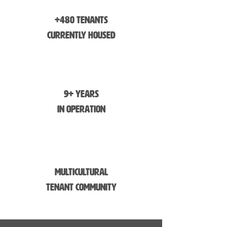
+480 Tenants
Currently Housed
9+ Years
in Operation
Multicultural
Tenant Community