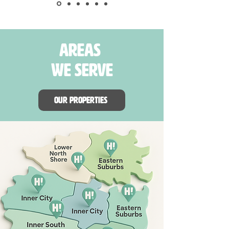
areas
we serve
Our properties