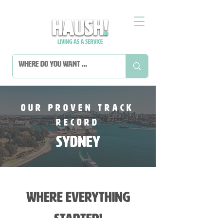
Our Proven Track
Record
sydney
where everything