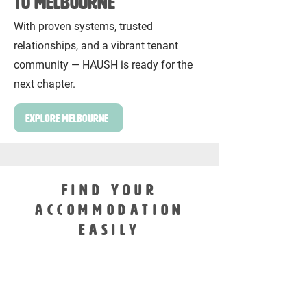
to Melbourne
With proven systems, trusted
relationships, and a vibrant tenant
community — HAUSH is ready for the
next chapter.
Explore Melbourne
FIND YOUR
ACCOMMODATION
EASILY