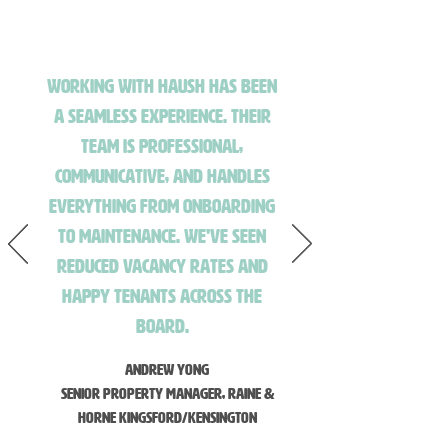
Working with HAUSH has been
a seamless experience. Their
team is professional,
communicative, and handles
everything from onboarding
to maintenance. We've seen
reduced vacancy rates and
happy tenants across the
board.
Andrew Yong
Senior Property Manager, Raine &
Horne Kingsford/Kensington