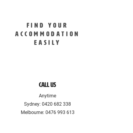
FIND YOUR
ACCOMMODATION
EASILY
Call Us
Anytime
Sydney:
0420 682 338
Melbourne: 0476 993 613‬