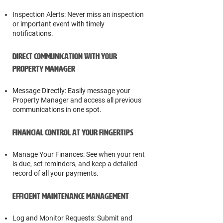
Inspection Alerts: Never miss an inspection
or important event with timely
notifications.
Direct Communication with Your
Property Manager
Message Directly: Easily message your
Property Manager and access all previous
communications in one spot.
Financial Control at Your Fingertips
Manage Your Finances: See when your rent
is due, set reminders, and keep a detailed
record of all your payments.
Efficient Maintenance Management
Log and Monitor Requests: Submit and