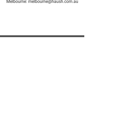
Melbourne: melbourne@haush.com.au
HAUSH Accommodation
Living as a service
HAUSH Accommodation provides
fully furnished accommodation in
Sydney & Melbourne. Introducing the
concept Living as a Service!
CONTACT US