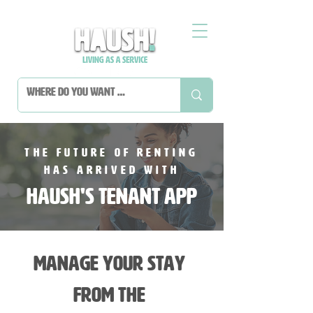
The future of renting
has arrived with
HAUSH's tenant App
Manage your stay
from the