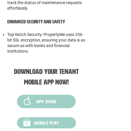
track the status of maintenance requests
effortlessly.
Enhanced Security and Safety
Top-Notch Security: PropertyMe uses 256-
bit SSL encryption, ensuring your data is as
secure as with banks and financial
institutions.
download your tenant
mobile app now!
app Store
Google play