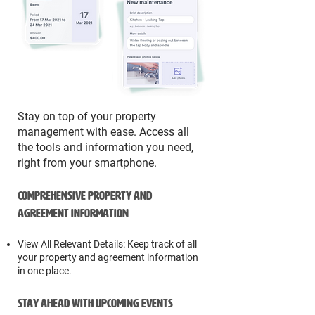
Stay on top of your property
management with ease. Access all
the tools and information you need,
right from your smartphone.
Comprehensive Property and
Agreement Information
View All Relevant Details: Keep track of all
your property and agreement information
in one place.
Stay Ahead with Upcoming Events