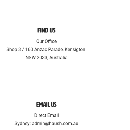
Find Us
Our Office
Shop 3 / 160 Anzac Parade, Kensigton
NSW 2033, Australia
Email Us
Direct Email
Sydney:
admin@haush.com.au