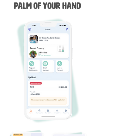
Palm of Your Hand