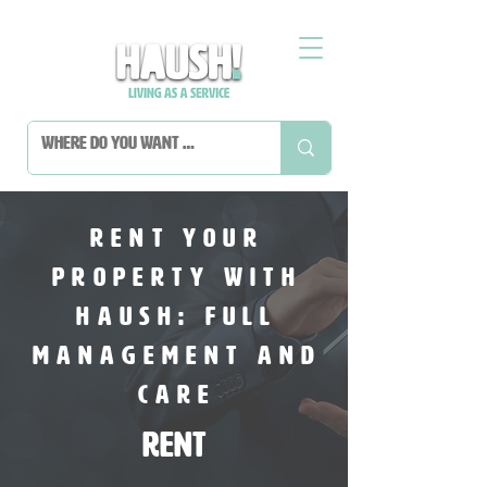
Rent Your
Property with
HAUSH: Full
Management and
Care
Rent