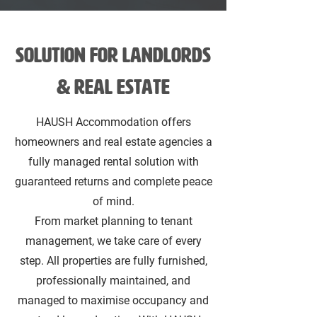
SOLUTION FOR Landlords
& Real estate
HAUSH Accommodation offers
homeowners and real estate agencies a
fully managed rental solution with
guaranteed returns and complete peace
of mind.
From market planning to tenant
management, we take care of every
step. All properties are fully furnished,
professionally maintained, and
managed to maximise occupancy and