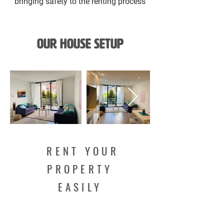
bringing safety to the renting process
OUR HOUSE SETUP
RENT YOUR
PROPERTY
EASILY