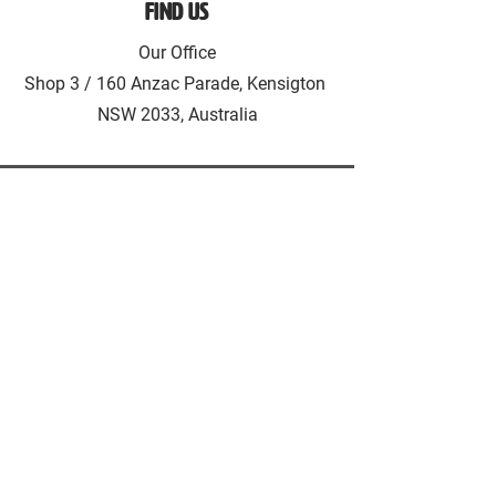
Find Us
Our Office
Shop 3 / 160 Anzac Parade, Kensigton
NSW 2033, Australia
HAUSH Accommodation
Living as a service
HAUSH Accommodation provides
fully furnished accommodation in
Sydney & Melbourne. Introducing the
concept Living as a Service!
CONTACT US