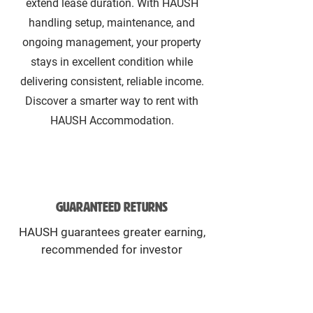
extend lease duration. With HAUSH
handling setup, maintenance, and
ongoing management, your property
stays in excellent condition while
delivering consistent, reliable income.
Discover a smarter way to rent with
HAUSH Accommodation.
Guaranteed returns
HAUSH guarantees greater earning,
recommended for investor