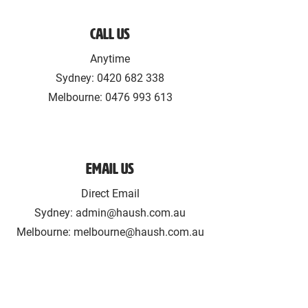
Call Us
Anytime
Sydney:
0420 682 338
Melbourne: ‪0476 993 613‬
Email Us
Direct Email
Sydney:
admin@haush.com.au
Melbourne: melbourne@haush.com.au