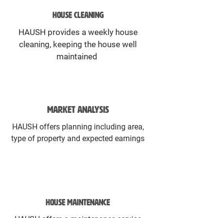
HOUSE CLEANING
HAUSH provides a weekly house
cleaning, keeping the house well
maintained
MARKET ANALYSIS
HAUSH offers planning including area,
type of property and expected earnings
HOUSE MAINTENANCE