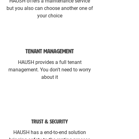
HAUSH offers a maintenance service
but you also can choose another one of
your choice
TENANT MANAGEMENT
HAUSH provides a full tenant
management. You don't need to worry
about it
TRUST & SECURITY
HAUSH has a end-to-end solution