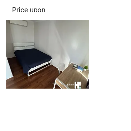
Price upon
Application
✨ City Living Meets Comfort in
this 2 bedrooms in Kensington! ✨
Bed
Bath
Floors
2
1
1
Status