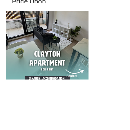
Price Upon
Application
✨ Modern City Living in the Heart
of Melbourne ✨
Bed
Bath
Floors
1
1
1
Status