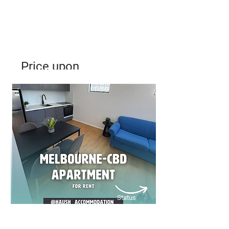
Price upon
Application
Modern 2-Bedroom Apartment –
Southbank, Melbourne
Bed
Bath
Floors
2
1
31
Status