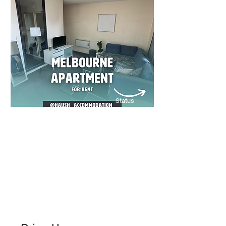
convenience, and inner-city living
at its best!
Bed
Bath
Floors
2
1
11
Status