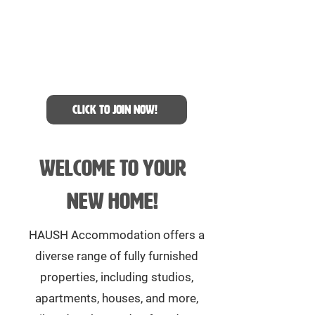
Join our WhatsApp group
to be the first to know
about accommodation
availabilities
Click to join now!
Welcome to your
new home!
HAUSH Accommodation offers a
diverse range of fully furnished
properties, including studios,
apartments, houses, and more,