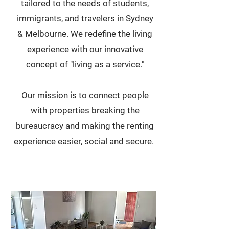
tailored to the needs of students,
immigrants, and travelers in Sydney
& Melbourne. We redefine the living
experience with our innovative
concept of "living as a service."
Our mission is to connect people
with properties breaking the
bureaucracy and making the renting
experience easier, social and secure.