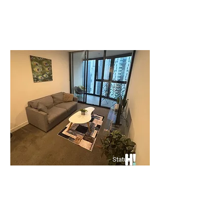
Price upon application
🏡 Spacious 3-Bedroom Unit –
Prime Clayton Location
Bed
Bath
Floors
3
2
0
Status