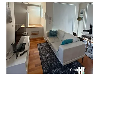
🏡 Spacious 3-Bedroom Unit –
Prime Clayton Location
Bed
Bath
Floors
3
1
Groun
d
Status