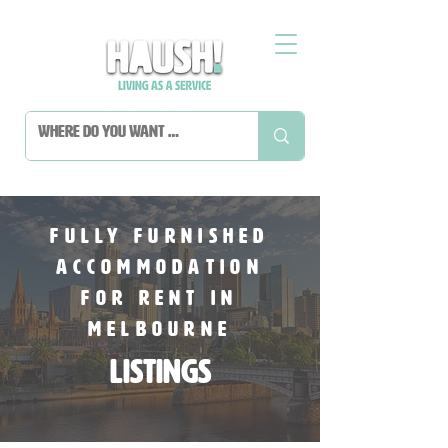
fully furnished
accommodation
For Rent In
melbourne
Listings