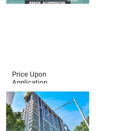
Status
Price Upon
Application
Low Maintenance 2 Bedroom
Apartment Walking distance to
Melbourne University & RMIT
Bed
Bath
Floors
2
1
3