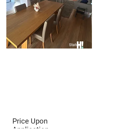
Status
Price Upon
Application