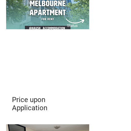
Status
Price upon
Application
A sleek, low-maintenance CBD
apartment offering comfort,