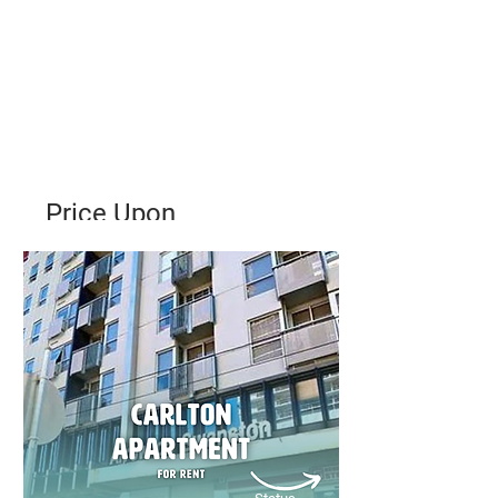
Price Upon
Application
🏙️ Stylish CBD Living – 2-Bed
Apartment for Rent
Bed
Bath
Floors
2
1
2