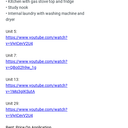
• Kitchen with gas stove top and fridge
• Study nook
• Internal laundry with washing machine and 
dryer
Unit 5:
https://www.youtube.com/watch?
v=ViyICevV2U4
Unit 7:
https://www.youtube.com/watch?
v=QBo02h9w_1g
Unit 13:
https://www.youtube.com/watch?
v=1Mq3gIKSutA
Unit 29:
https://www.youtube.com/watch?
v=ViyICevV2U4
Rent: Price On Application 