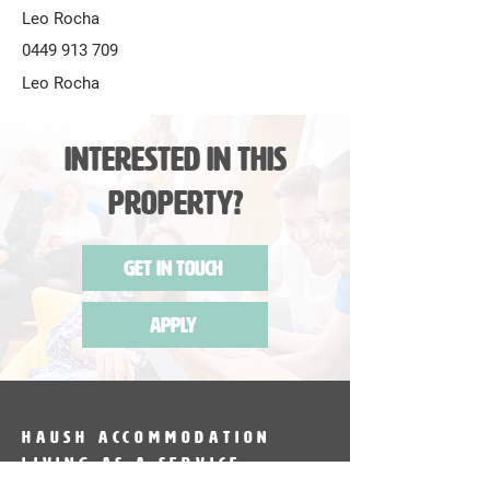
Leo Rocha
0449 913 709
Leo Rocha
Interested in this
Property?
Get in Touch
Apply
HAUSH Accommodation
Living as a service