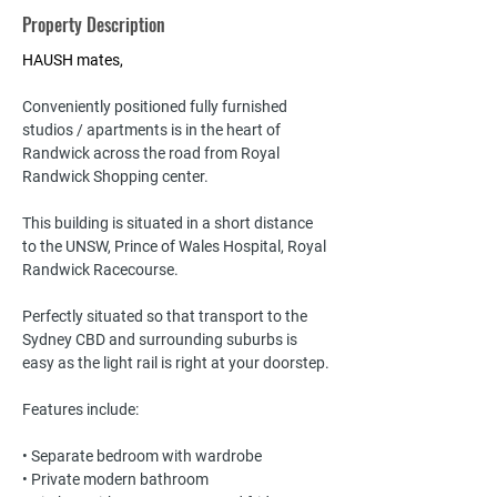
Property Description
HAUSH mates,
Conveniently positioned fully furnished 
studios / apartments is in the heart of 
Randwick across the road from Royal 
Randwick Shopping center. 
This building is situated in a short distance 
to the UNSW, Prince of Wales Hospital, Royal 
Randwick Racecourse. 
Perfectly situated so that transport to the 
Sydney CBD and surrounding suburbs is 
easy as the light rail is right at your doorstep.
Features include:
• Separate bedroom with wardrobe
• Private modern bathroom