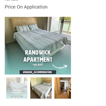
Price On Application