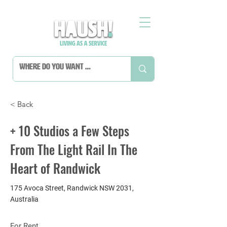
< Back
+ 10 Studios a Few Steps
From The Light Rail In The
Heart of Randwick
175 Avoca Street, Randwick NSW 2031,
Australia
For Rent