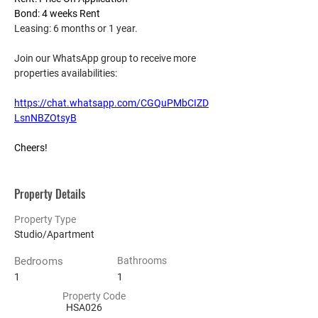
Bond: 4 weeks Rent
Leasing: 6 months or 1 year.
Join our WhatsApp group to receive more 
properties availabilities:
https://chat.whatsapp.com/CGQuPMbCIZD
LsnNBZOtsyB
Cheers!
Property Details
Property Type
Studio/Apartment
Bedrooms
Bathrooms
1
1
Property Code
HSA026