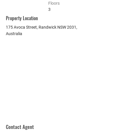
Floors
3
Property Location
175 Avoca Street, Randwick NSW 2031,
Australia
Contact Agent