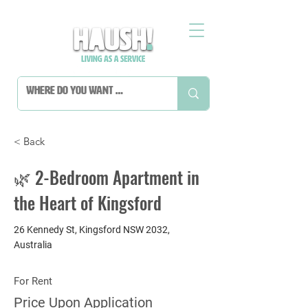
< Back
🌿 2-Bedroom Apartment in
the Heart of Kingsford
26 Kennedy St, Kingsford NSW 2032,
Australia
For Rent
Price Upon Application