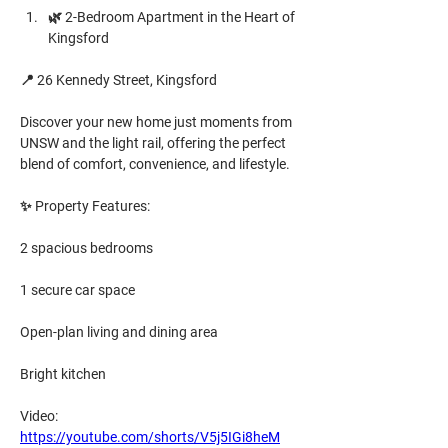
🌿 2-Bedroom Apartment in the Heart of 
Kingsford
📍 26 Kennedy Street, Kingsford
Discover your new home just moments from 
UNSW and the light rail, offering the perfect 
blend of comfort, convenience, and lifestyle.
✨ Property Features:
2 spacious bedrooms
1 secure car space
Open-plan living and dining area
Bright kitchen
Video: 
https://youtube.com/shorts/V5j5IGi8heM