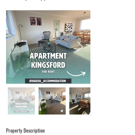
Property Description