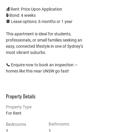
💰 Rent: Price Upon Application
🔒 Bond: 4 weeks
📆 Lease options: 6 months or 1 year
This apartment is ideal for students, 
professionals, or small families seeking an 
easy, connected lifestyle in one of Sydney’s 
most vibrant suburbs.
📞 Enquire now to book an inspection — 
homes like this near UNSW go fast!
Property Details
Property Type
For Rent
Bedrooms
Bathrooms
2
1