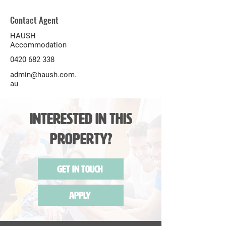
Contact Agent
HAUSH
Accommodation
0420 682 338
admin@haush.com.
au
Interested in this
Property?
Get in Touch
Apply