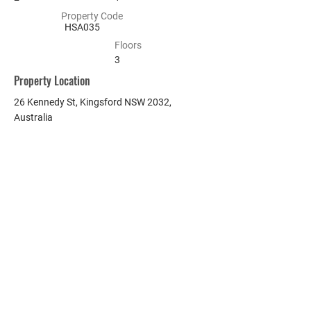
Property Code
HSA035
Floors
3
Property Location
26 Kennedy St, Kingsford NSW 2032,
Australia