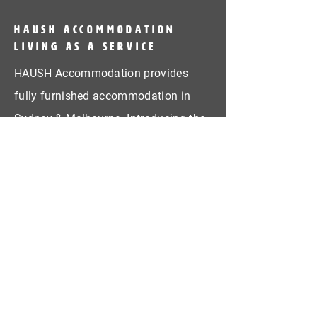
HAUSH Accommodation
Living as a service
HAUSH Accommodation provides
fully furnished accommodation in
Sydney & Melbourne. Introducing the
concept Living as a Service!
CONTACT US
First Name
Last Name
Email