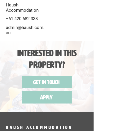
Haush
Accommodation
+61 420 682 338
admin@haush.com.
au
Interested in this
Property?
Get in Touch
Apply
HAUSH Accommodation