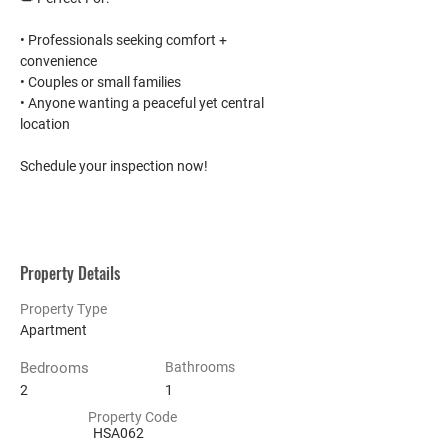
• Professionals seeking comfort + 
convenience
• Couples or small families
• Anyone wanting a peaceful yet central 
location
Schedule your inspection now!
Property Details
Property Type
Apartment
Bedrooms
Bathrooms
2
1
Property Code
HSA062