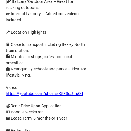
|🌿 
Balcony/Outdoor Area
 – Great for 
relaxing outdoors.
🧺 
Internal Laundry
 – Added convenience 
included.
📍 
Location Highlights
🚆 Close to transport including Bexley North 
train station.
🛍️ Minutes to shops, cafes, and local 
amenities.
🏫 Near quality schools and parks — ideal for 
lifestyle living.
Video: 
https://youtube.com/shorts/K5F3uJ_rsO4
💰 
Rent:
Price Upon Application
💵 
Bond:
4 weeks rent
📅 
Lease Term:
6 months or 1 year
👑 
Perfect For: