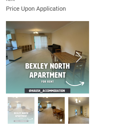
Price Upon Application