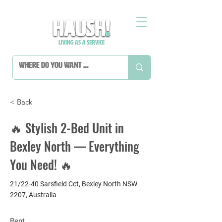
< Back
🔥 Stylish 2-Bed Unit in
Bexley North — Everything
You Need! 🔥
21/22-40 Sarsfield Cct, Bexley North NSW
2207, Australia
Rent