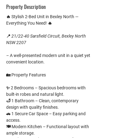
Property Description
🔥 
Stylish 2-Bed Unit in Bexley North — 
Everything You Need!
 🔥
📍 
21/22-40 Sarsfield Circuit, Bexley North 
NSW 2207
– A well-presented modern unit in a quiet yet 
convenient location.
🏡 
Property Features
✨ 
2 Bedrooms
 – Spacious bedrooms with 
built-in robes and natural light.
🛁 
1 Bathroom
 – Clean, contemporary 
design with quality finishes.
🚗 
1 Secure Car Space
 – Easy parking and 
access.
🍽️ 
Modern Kitchen
 – Functional layout with 
ample storage.