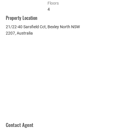
Floors
4
Property Location
21/22-40 Sarsfield Cct, Bexley North NSW
2207, Australia
Contact Agent