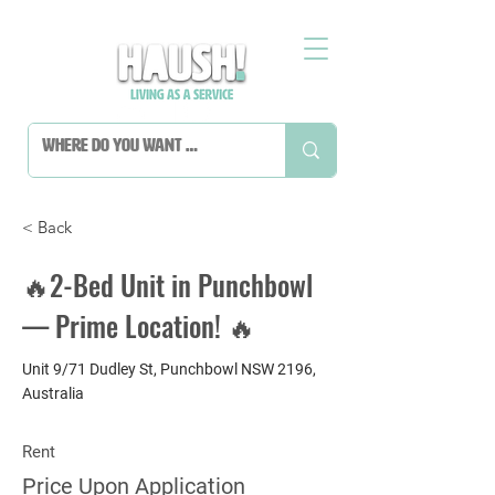
< Back
🔥2-Bed Unit in Punchbowl
— Prime Location! 🔥
Unit 9/71 Dudley St, Punchbowl NSW 2196,
Australia
Rent
Price Upon Application