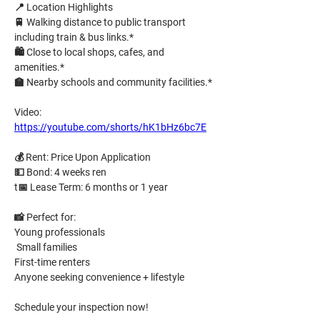
📍 
Location Highlights
🚆 
Walking distance
 to public transport 
including train & bus links.* 
🛍️ Close to local shops, cafes, and 
amenities.* 
🏫 Nearby schools and community facilities.*
Video: 
https://youtube.com/shorts/hK1bHz6bc7E
💰 
Rent:
Price Upon Application
💵 
Bond:
4 weeks ren
t
📅 
Lease Term:
6 months or 1 year
📸 
Perfect for:
Young professionals
 Small families
First-time renters 
Anyone seeking convenience + lifestyle
Schedule your inspection now!