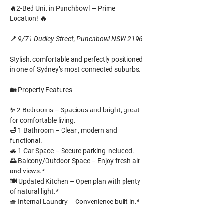
🔥
2-Bed Unit in Punchbowl — Prime 
Location!
 🔥
📍 
9/71 Dudley Street, Punchbowl NSW 2196
Stylish, comfortable and perfectly positioned 
in one of Sydney’s most connected suburbs.
🏡 
Property Features
✨ 
2 Bedrooms
 – Spacious and bright, great 
for comfortable living. 
🛁 
1 Bathroom
 – Clean, modern and 
functional. 
🚗 
1 Car Space
 – Secure parking included. 
🌅 
Balcony/Outdoor Space
 – Enjoy fresh air 
and views.* 
🍽️ 
Updated Kitchen
 – Open plan with plenty 
of natural light.* 
🧺 
Internal Laundry
 – Convenience built in.*