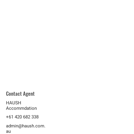
Contact Agent
HAUSH
Accommdation
+61 420 682 338
admin@haush.com.
au