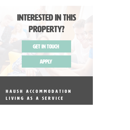
Interested in this
Property?
Get in Touch
Apply
HAUSH Accommodation
Living as a service
HAUSH Accommodation provides
fully furnished accommodation in
Sydney & Melbourne. Introducing the