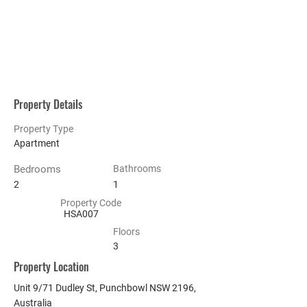
Property Details
Property Type
Apartment
Bedrooms
Bathrooms
2
1
Property Code
HSA007
Floors
3
Property Location
Unit 9/71 Dudley St, Punchbowl NSW 2196,
Australia