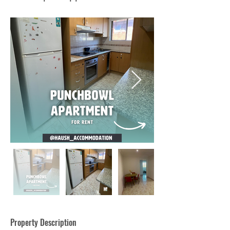
Property Description