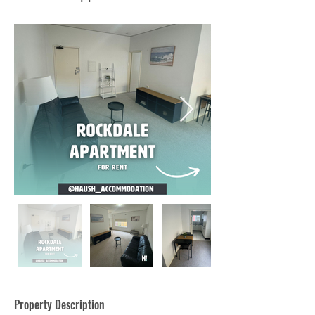
Property Description