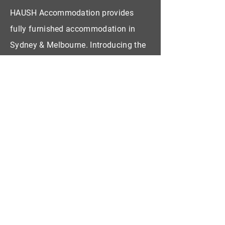
HAUSH Accommodation provides
fully furnished accommodation in
Sydney & Melbourne. Introducing the
concept Living as a Service!
CONTACT US
First Name
Last Name
Email