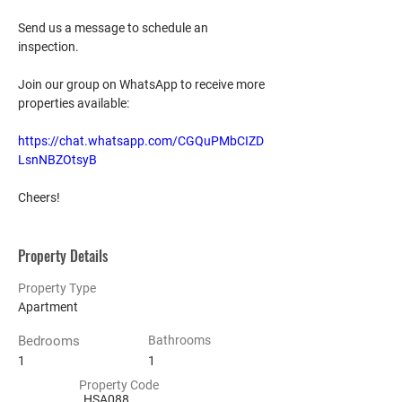
Send us a message to schedule an 
inspection.
Join our group on WhatsApp to receive more 
properties available:
https://chat.whatsapp.com/CGQuPMbCIZD
LsnNBZOtsyB
Cheers!
Property Details
Property Type
Apartment
Bedrooms
Bathrooms
1
1
Property Code
HSA088