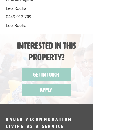
Leo Rocha
0449 913 709
Leo Rocha
Interested in this
Property?
Get in Touch
Apply
HAUSH Accommodation
Living as a service