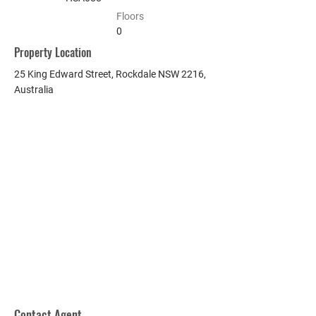
Floors
0
Property Location
25 King Edward Street, Rockdale NSW 2216,
Australia
Contact Agent