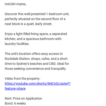
HAUSH mates, 
Discover this well-presented 1-bedroom unit, 
perfectly situated on the second floor of a 
neat block in a quiet, leafy street. 
Enjoy a light-filled living space, a separated 
kitchen, and a spacious bathroom with 
laundry facilities.
The unit's location offers easy access to 
Rockdale Station, shops, cafes, and a short 
drive to Sydney’s beaches and CBD. Ideal for 
those seeking convenience and tranquility.
Video from the property:
https://youtube.com/shorts/W4CnGIJqAeY?
feature=share
Rent: Price on Application
Bond: 4 weeks