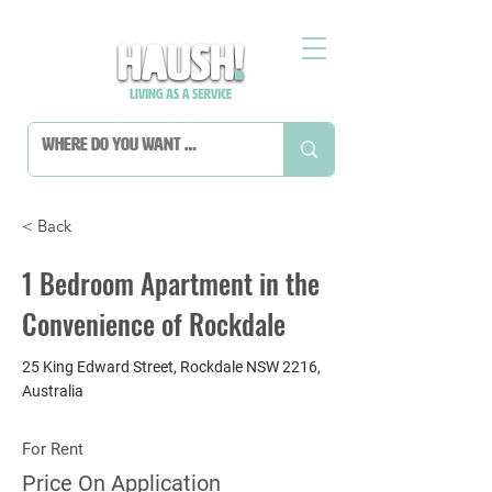
< Back
1 Bedroom Apartment in the
Convenience of Rockdale
25 King Edward Street, Rockdale NSW 2216,
Australia
For Rent
Price On Application