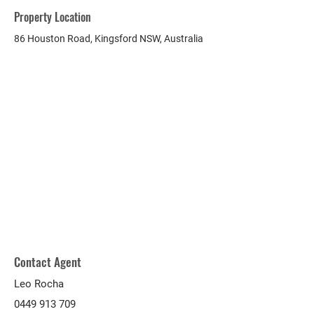
Property Location
86 Houston Road, Kingsford NSW, Australia
Contact Agent
Leo Rocha
0449 913 709