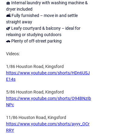
🧺 Internal laundry with washing machine & 
dryer included 
🛋 Fully furnished – move in and settle 
straight away 
🌿 Leafy courtyard & balcony – ideal for 
relaxing or studying outdoors 
🚗 Plenty of off-street parking 
Videos:
1/86 Houston Road, Kingsford
https://www.youtube.com/shorts/HDn6USJ
E14s
5/86 Houston Road, Kingsford
https://www.youtube.com/shorts/O94BNzIb
NPc
11/86 Houston Road, Kingsford
https://www.youtube.com/shorts/ayyy_OCr
RRY