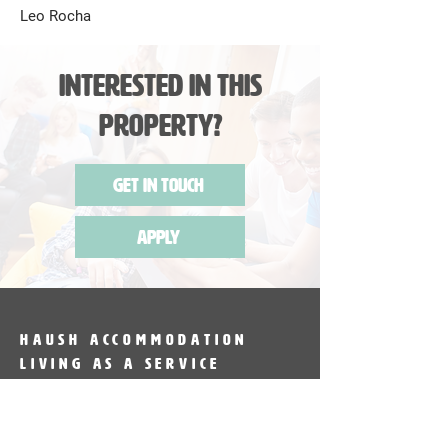
Leo Rocha
Interested in this
Property?
Get in Touch
Apply
HAUSH Accommodation
Living as a service
HAUSH Accommodation provides
fully furnished accommodation in