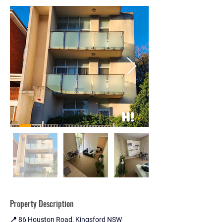
Property Description
📍 86 Houston Road, Kingsford NSW 