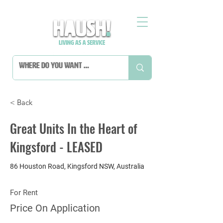
< Back
Great Units In the Heart of
Kingsford - LEASED
86 Houston Road, Kingsford NSW, Australia
For Rent
Price On Application