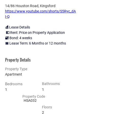
14/86 Houston Road, Kingsford
https://www.youtube.com/shorts/S5Ryc_dA
I-Q
💰 Lease Details
 💵 Rent: Price on Property Application 
🔐 Bond: 4 weeks 
📅 Lease Term: 6 Months or 12 months
Property Details
Property Type
Apartment
Bedrooms
Bathrooms
1
1
Property Code
HSA032
Floors
2