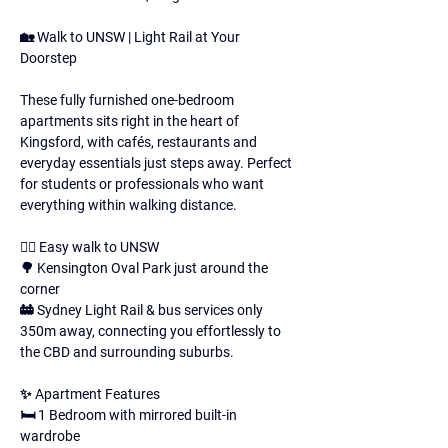
🏡 Walk to UNSW | Light Rail at Your 
Doorstep 
These fully furnished one-bedroom 
apartments sits right in the heart of 
Kingsford, with cafés, restaurants and 
everyday essentials just steps away. Perfect 
for students or professionals who want 
everything within walking distance. 
🚶‍♀️ Easy walk to UNSW 
🌳 Kensington Oval Park just around the 
corner 
🚋 Sydney Light Rail & bus services only 
350m away, connecting you effortlessly to 
the CBD and surrounding suburbs. 
✨ Apartment Features 
🛏 1 Bedroom with mirrored built-in 
wardrobe 