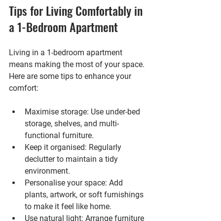
Tips for Living Comfortably in 
a 1-Bedroom Apartment
Living in a 1-bedroom apartment 
means making the most of your space. 
Here are some tips to enhance your 
comfort:
Maximise storage
: Use under-bed 
storage, shelves, and multi-
functional furniture.
Keep it organised
: Regularly 
declutter to maintain a tidy 
environment.
Personalise your space
: Add 
plants, artwork, or soft furnishings 
to make it feel like home.
Use natural light
: Arrange furniture 