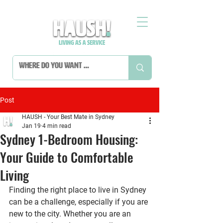
Post
HAUSH - Your Best Mate in Sydney
Jan 19
4 min read
Sydney 1-Bedroom Housing:
Your Guide to Comfortable
Living
Finding the right place to live in Sydney 
can be a challenge, especially if you are 
new to the city. Whether you are an 