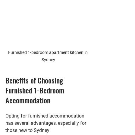
Furnished 1-bedroom apartment kitchen in 
Sydney
Benefits of Choosing 
Furnished 1-Bedroom 
Accommodation
Opting for furnished accommodation 
has several advantages, especially for 
those new to Sydney: