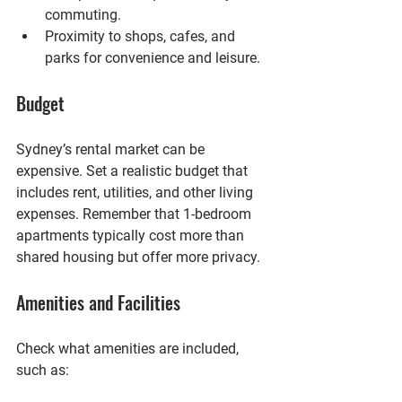
commuting.
Proximity to shops, cafes, and 
parks
 for convenience and leisure.
Budget
Sydney’s rental market can be 
expensive. Set a realistic budget that 
includes rent, utilities, and other living 
expenses. Remember that 1-bedroom 
apartments typically cost more than 
shared housing but offer more privacy.
Amenities and Facilities
Check what amenities are included, 
such as: