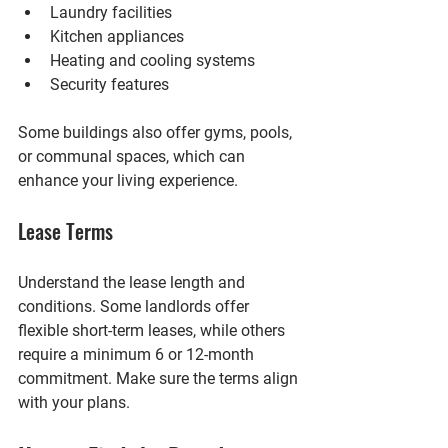
Laundry facilities
Kitchen appliances
Heating and cooling systems
Security features
Some buildings also offer gyms, pools, 
or communal spaces, which can 
enhance your living experience.
Lease Terms
Understand the lease length and 
conditions. Some landlords offer 
flexible short-term leases, while others 
require a minimum 6 or 12-month 
commitment. Make sure the terms align 
with your plans.