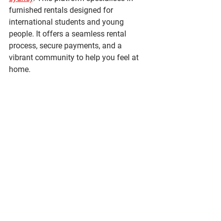
furnished rentals designed for 
international students and young 
people. It offers a seamless rental 
process, secure payments, and a 
vibrant community to help you feel at 
home.
By choosing the right accommodation, 
you can enjoy all that Sydney has to 
offer while living comfortably and 
securely.
Finding the perfect 1-bedroom 
accommodation in Sydney is 
achievable with the right information 
and approach. Whether you prioritise 
location, budget, or amenities, there are 