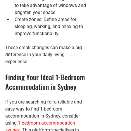
to take advantage of windows and 
brighten your space.
Create zones
: Define areas for 
sleeping, working, and relaxing to 
improve functionality.
These small changes can make a big 
difference in your daily living 
experience.
Finding Your Ideal 1-Bedroom 
Accommodation in Sydney
If you are searching for a reliable and 
easy way to find 1-bedroom 
accommodation in Sydney, consider 
using 
1 bedroom accommodation 
sydney
. This platform specialises in 