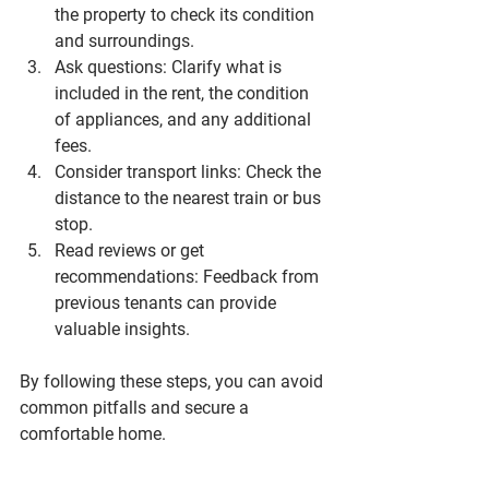
the property to check its condition 
and surroundings.
Ask questions
: Clarify what is 
included in the rent, the condition 
of appliances, and any additional 
fees.
Consider transport links
: Check the 
distance to the nearest train or bus 
stop.
Read reviews or get 
recommendations
: Feedback from 
previous tenants can provide 
valuable insights.
By following these steps, you can avoid 
common pitfalls and secure a 
comfortable home.