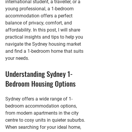
international student, a traveller, or a 
young professional, a 1-bedroom 
accommodation offers a perfect 
balance of privacy, comfort, and 
affordability. In this post, I will share 
practical insights and tips to help you 
navigate the Sydney housing market 
and find a 1-bedroom home that suits 
your needs.
Understanding Sydney 1-
Bedroom Housing Options
Sydney offers a wide range of 1-
bedroom accommodation options, 
from modern apartments in the city 
centre to cosy units in quieter suburbs. 
When searching for your ideal home, 