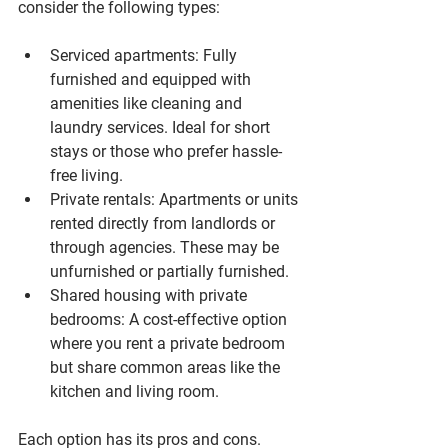
consider the following types:
Serviced apartments
: Fully 
furnished and equipped with 
amenities like cleaning and 
laundry services. Ideal for short 
stays or those who prefer hassle-
free living.
Private rentals
: Apartments or units 
rented directly from landlords or 
through agencies. These may be 
unfurnished or partially furnished.
Shared housing with private 
bedrooms
: A cost-effective option 
where you rent a private bedroom 
but share common areas like the 
kitchen and living room.
Each option has its pros and cons. 