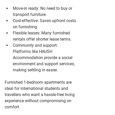
Move-in ready
: No need to buy or 
transport furniture.
Cost-effective
: Saves upfront costs 
on furnishing.
Flexible leases
: Many furnished 
rentals offer shorter lease terms.
Community and support
: 
Platforms like HAUSH 
Accommodation provide a social 
environment and support services, 
making settling in easier.
Furnished 1-bedroom apartments are 
ideal for international students and 
travellers who want a hassle-free living 
experience without compromising on 
comfort.