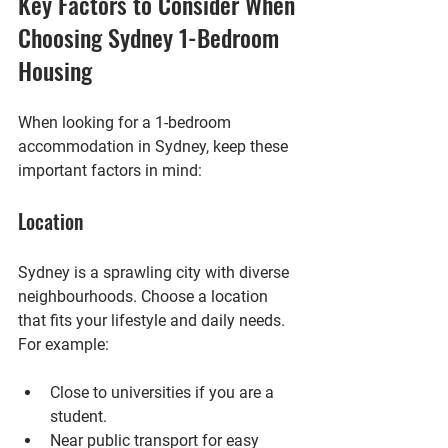
Key Factors to Consider When 
Choosing Sydney 1-Bedroom 
Housing
When looking for a 1-bedroom 
accommodation in Sydney, keep these 
important factors in mind:
Location
Sydney is a sprawling city with diverse 
neighbourhoods. Choose a location 
that fits your lifestyle and daily needs. 
For example:
Close to universities
 if you are a 
student.
Near public transport
 for easy 