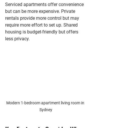
Serviced apartments offer convenience 
but can be more expensive. Private 
rentals provide more control but may 
require more effort to set up. Shared 
housing is budget-friendly but offers 
less privacy.
Modern 1-bedroom apartment living room in 
Sydney