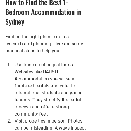
How to Find the Best 1-
Bedroom Accommodation in 
Sydney
Finding the right place requires 
research and planning. Here are some 
practical steps to help you:
Use trusted online platforms
: 
Websites like HAUSH 
Accommodation specialise in 
furnished rentals and cater to 
international students and young 
tenants. They simplify the rental 
process and offer a strong 
community feel.
Visit properties in person
: Photos 
can be misleading. Always inspect 