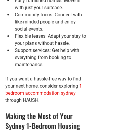
Fully furnished homes
: Move in 
with just your suitcase.
Community focus
: Connect with 
like-minded people and enjoy 
social events.
Flexible leases
: Adapt your stay to 
your plans without hassle.
Support services
: Get help with 
everything from booking to 
maintenance.
If you want a hassle-free way to find 
your next home, consider exploring 
1 
bedroom accommodation sydney
through HAUSH.
Making the Most of Your 
Sydney 1-Bedroom Housing 