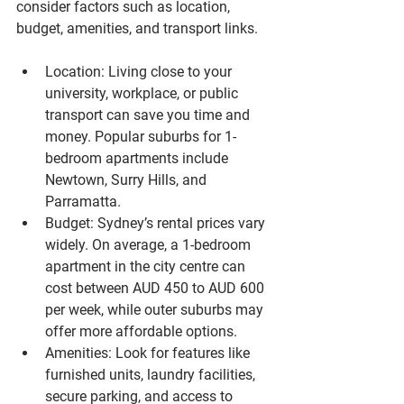
consider factors such as location, 
budget, amenities, and transport links.
Location
: Living close to your 
university, workplace, or public 
transport can save you time and 
money. Popular suburbs for 1-
bedroom apartments include 
Newtown, Surry Hills, and 
Parramatta.
Budget
: Sydney’s rental prices vary 
widely. On average, a 1-bedroom 
apartment in the city centre can 
cost between AUD 450 to AUD 600 
per week, while outer suburbs may 
offer more affordable options.
Amenities
: Look for features like 
furnished units, laundry facilities, 
secure parking, and access to 