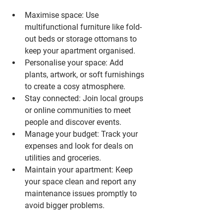
Maximise space
: Use 
multifunctional furniture like fold-
out beds or storage ottomans to 
keep your apartment organised.
Personalise your space
: Add 
plants, artwork, or soft furnishings 
to create a cosy atmosphere.
Stay connected
: Join local groups 
or online communities to meet 
people and discover events.
Manage your budget
: Track your 
expenses and look for deals on 
utilities and groceries.
Maintain your apartment
: Keep 
your space clean and report any 
maintenance issues promptly to 
avoid bigger problems.