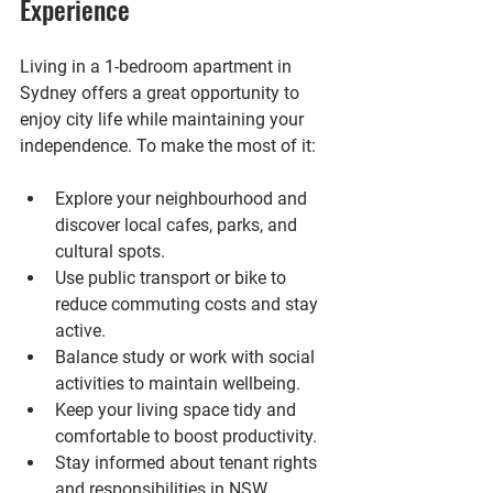
Experience
Living in a 1-bedroom apartment in 
Sydney offers a great opportunity to 
enjoy city life while maintaining your 
independence. To make the most of it:
Explore your neighbourhood and 
discover local cafes, parks, and 
cultural spots.
Use public transport or bike to 
reduce commuting costs and stay 
active.
Balance study or work with social 
activities to maintain wellbeing.
Keep your living space tidy and 
comfortable to boost productivity.
Stay informed about tenant rights 
and responsibilities in NSW.