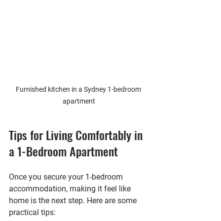
Furnished kitchen in a Sydney 1-bedroom 
apartment
Tips for Living Comfortably in 
a 1-Bedroom Apartment
Once you secure your 1-bedroom 
accommodation, making it feel like 
home is the next step. Here are some 
practical tips: