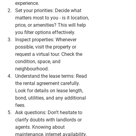
experience.
Set your priorities
: Decide what 
matters most to you - is it location, 
price, or amenities? This will help 
you filter options effectively.
Inspect properties
: Whenever 
possible, visit the property or 
request a virtual tour. Check the 
condition, space, and 
neighbourhood.
Understand the lease terms
: Read 
the rental agreement carefully. 
Look for details on lease length, 
bond, utilities, and any additional 
fees.
Ask questions
: Don’t hesitate to 
clarify doubts with landlords or 
agents. Knowing about 
maintenance, internet availability, 