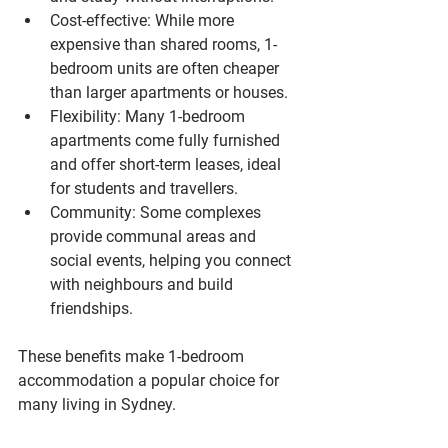
Cost-effective
: While more 
expensive than shared rooms, 1-
bedroom units are often cheaper 
than larger apartments or houses.
Flexibility
: Many 1-bedroom 
apartments come fully furnished 
and offer short-term leases, ideal 
for students and travellers.
Community
: Some complexes 
provide communal areas and 
social events, helping you connect 
with neighbours and build 
friendships.
These benefits make 1-bedroom 
accommodation a popular choice for 
many living in Sydney.