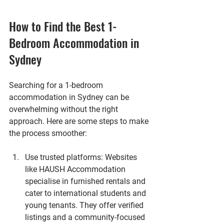
How to Find the Best 1-
Bedroom Accommodation in 
Sydney
Searching for a 1-bedroom 
accommodation in Sydney can be 
overwhelming without the right 
approach. Here are some steps to make 
the process smoother:
Use trusted platforms
: Websites 
like HAUSH Accommodation 
specialise in furnished rentals and 
cater to international students and 
young tenants. They offer verified 
listings and a community-focused 