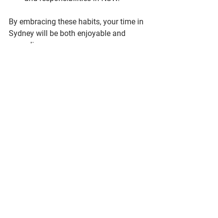
By embracing these habits, your time in 
Sydney will be both enjoyable and 
rewarding.
Finding the perfect 1-bedroom 
accommodation in Sydney is a journey 
that requires planning and research. 
With the right approach and resources, 
you can secure a comfortable, 
affordable, and convenient home that 
supports your lifestyle and goals. 
Whether you choose a bustling city 
apartment or a quiet suburban unit, 
Sydney has plenty to offer for your next 
chapter.