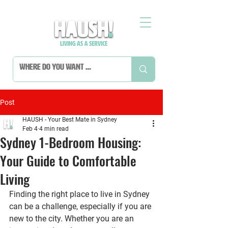
Post
HAUSH - Your Best Mate in Sydney
Feb 4
4 min read
Sydney 1-Bedroom Housing:
Your Guide to Comfortable
Living
Finding the right place to live in Sydney 
can be a challenge, especially if you are 
new to the city. Whether you are an 