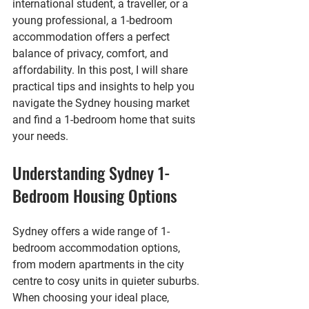
international student, a traveller, or a 
young professional, a 1-bedroom 
accommodation offers a perfect 
balance of privacy, comfort, and 
affordability. In this post, I will share 
practical tips and insights to help you 
navigate the Sydney housing market 
and find a 1-bedroom home that suits 
your needs.
Understanding Sydney 1-
Bedroom Housing Options
Sydney offers a wide range of 1-
bedroom accommodation options, 
from modern apartments in the city 
centre to cosy units in quieter suburbs. 
When choosing your ideal place, 