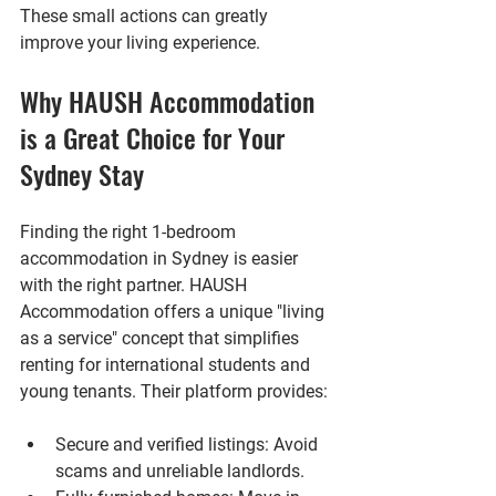
These small actions can greatly 
improve your living experience.
Why HAUSH Accommodation 
is a Great Choice for Your 
Sydney Stay
Finding the right 1-bedroom 
accommodation in Sydney is easier 
with the right partner. HAUSH 
Accommodation offers a unique "living 
as a service" concept that simplifies 
renting for international students and 
young tenants. Their platform provides:
Secure and verified listings
: Avoid 
scams and unreliable landlords.