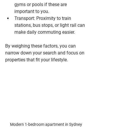
gyms or pools if these are 
important to you.
Transport
: Proximity to train 
stations, bus stops, or light rail can 
make daily commuting easier.
By weighing these factors, you can 
narrow down your search and focus on 
properties that fit your lifestyle.
Modern 1-bedroom apartment in Sydney