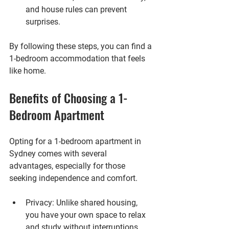
and house rules can prevent 
surprises.
By following these steps, you can find a 
1-bedroom accommodation that feels 
like home.
Benefits of Choosing a 1-
Bedroom Apartment
Opting for a 1-bedroom apartment in 
Sydney comes with several 
advantages, especially for those 
seeking independence and comfort.
Privacy
: Unlike shared housing, 
you have your own space to relax 
and study without interruptions.